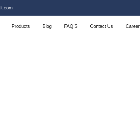
lt.com
Products
Blog
FAQ’S
Contact Us
Career
About Us