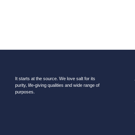
requirements. We would be glad to offer you a price q
you the best prod
It starts at the source. We love salt for its
purity, life-giving qualities and wide range of
purposes.