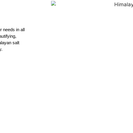
 needs in all
utifying,
layan salt
y.
Quotation
contact us and discuss with us your