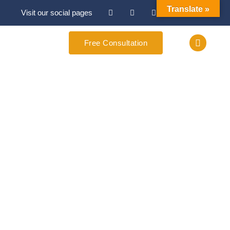
Translate »
Visit our social pages
Free Consultation