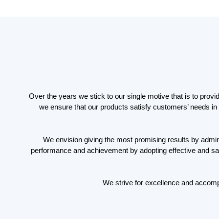
Over the years we stick to our single motive that is to prov
we ensure that our products satisfy customers’ needs in 
We envision giving the most promising results by adminis
performance and achievement by adopting effective and safe 
We strive for excellence and accomp