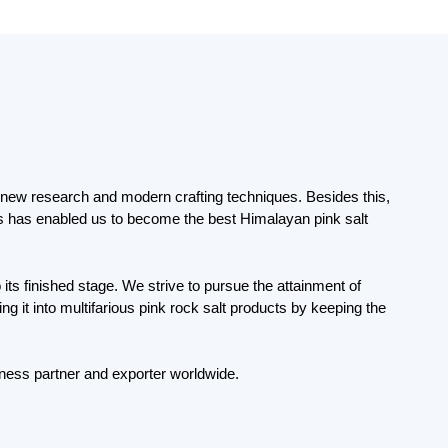
ng new research and modern crafting techniques. Besides this,
his has enabled us to become the best Himalayan pink salt
its finished stage. We strive to pursue the attainment of
 it into multifarious pink rock salt products by keeping the
ness partner and exporter worldwide.