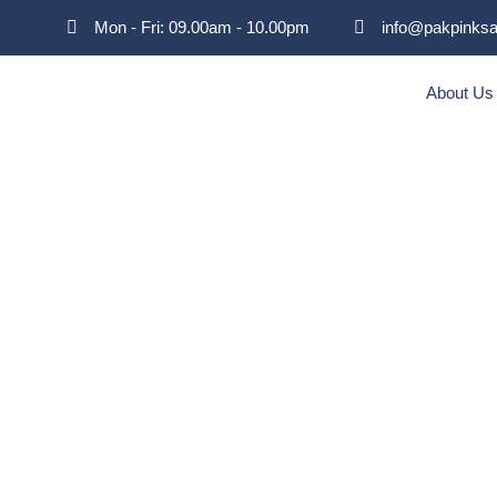
Mon - Fri: 09.00am - 10.00pm
info@pakpinksa
About Us