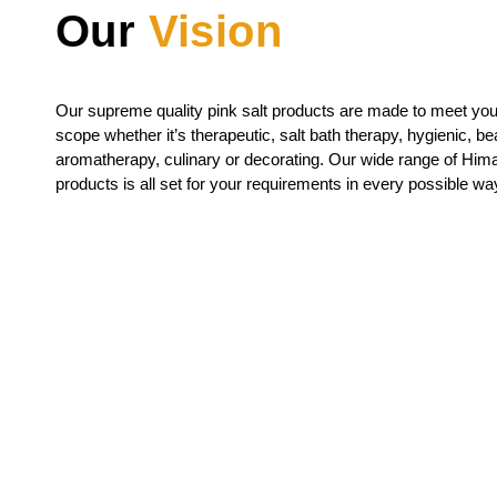
Our
Vision
Our supreme quality
pink salt
products are made to meet your
scope whether it’s therapeutic, salt bath therapy, hygienic, bea
aromatherapy, culinary or decorating. Our wide range of Hima
products is all set for your requirements in every possible wa
Request For 
If you want to buy our products, Feel free to 