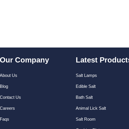
uotation and will try our best to deliver
ucts.
Our Company
Latest Product
About Us
Salt Lamps
Blog
Edible Salt
Contact Us
Bath Salt
Careers
Animal Lick Salt
Faqs
Salt Room