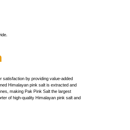
ide.
n
 satisfaction by providing value-added
ned Himalayan pink salt is extracted and
ines, making Pak Pink Salt the largest
ter of high-quality Himalayan pink salt and