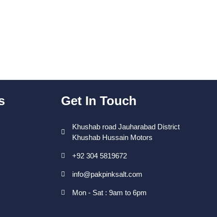
s
Get In Touch
Khushab road Jauharabad District
Khushab Hussain Motors
+92 304 5819672
info@pakpinksalt.com
Mon - Sat : 9am to 6pm