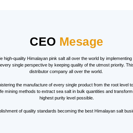
CEO
Mesage
ide high-quality Himalayan pink salt all over the world by implementi
every single perspective by keeping quality of the utmost priority. T
distributor company all over the world.
tering the manufacture of every single product from the root level to 
mining methods to extract sea salt in bulk quantities and transforming
highest purity level possible.
lishment of quality standards becoming the best Himalayan salt busi