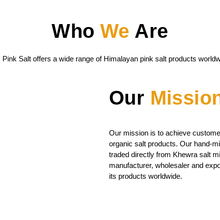
Who
We
Are
 Pink Salt offers a wide range of Himalayan pink salt products worldw
Our
Missio
Our mission is to achieve customer
organic salt products. Our hand-mi
traded directly from Khewra salt m
manufacturer, wholesaler and expor
its products worldwide.