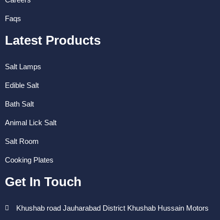
Faqs
Latest Products
Salt Lamps
Edible Salt
Bath Salt
Animal Lick Salt
Salt Room
Cooking Plates
Get In Touch
Khushab road Jauharabad District Khushab Hussain Motors