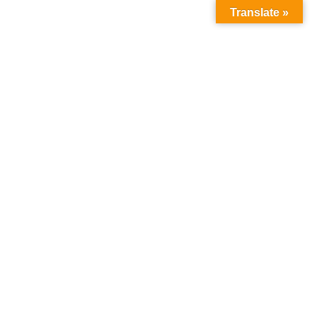
Translate »
CULINARY SALT PRODUCTS