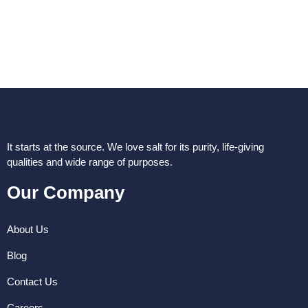
It starts at the source. We love salt for its purity, life-giving
qualities and wide range of purposes.
Our Company
About Us
Blog
Contact Us
Careers